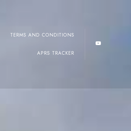
TERMS AND CONDITIONS
APRS TRACKER