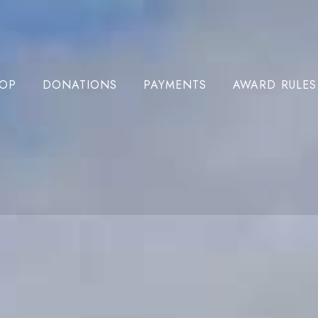
OP
DONATIONS
PAYMENTS
AWARD RULES