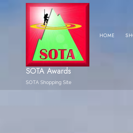
Skip
to
Content
HOME
SH
SOTA Awards
SOTA Shopping Site