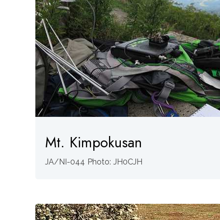
Mt. Kimpokusan
JA/NI-044 Photo: JH0CJH