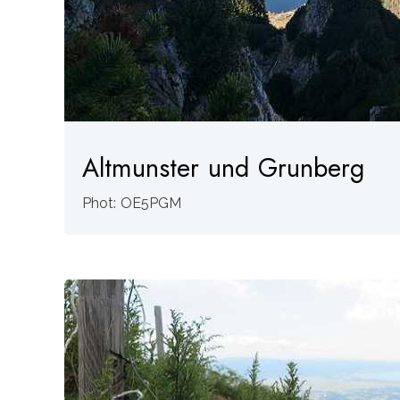
Altmunster und Grunberg
Phot: OE5PGM