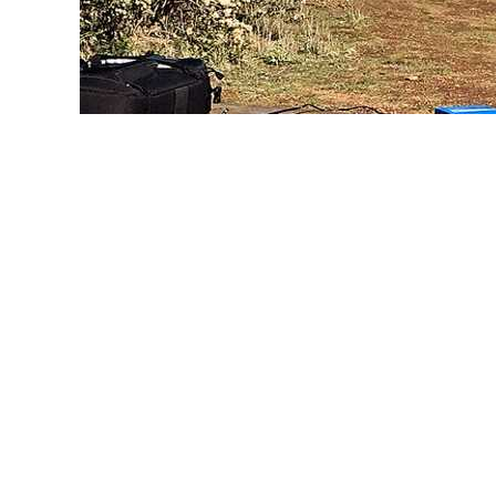
Point Reyes Hill
W6/CC-071 Photo: W6SAE