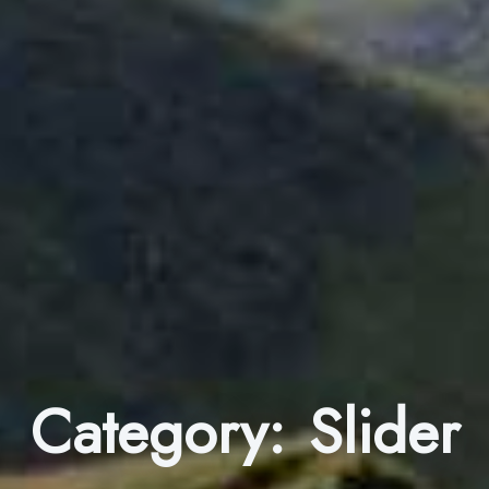
Category:
Slider