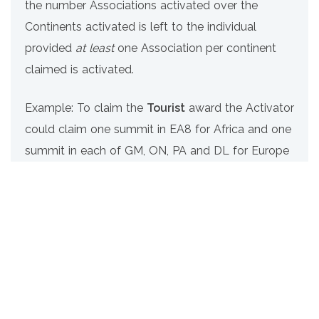
the number Associations activated over the
Continents activated is left to the individual
provided
at least
one Association per continent
claimed is activated.
Example: To claim the
Tourist
award the Activator
could claim one summit in EA8 for Africa and one
summit in each of GM, ON, PA and DL for Europe
(5 Associations / 2 Continents)
Tourist
– confirmed activation of at least one
summit in each of 5 Associations on at least 2
continents
Frequent Traveller
– confirmed activation of at
least one summit in each of 10 Associations on at