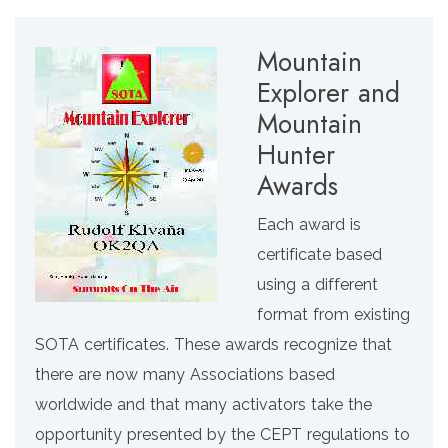
Mountain
Explorer and
Mountain
Hunter
Awards
Each award is
certificate based
using a different
format from existing
SOTA certificates. These awards recognize that
there are now many Associations based
worldwide and that many activators take the
opportunity presented by the CEPT regulations to