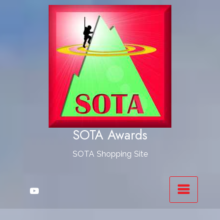
Skip
to
Content
SOTA Awards
SOTA Shopping Site