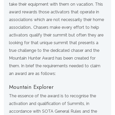
take their equipment with them on vacation. This
award rewards those activators that operate in
associations which are not necessarily their home
association.. Chasers make every effort to help
activators qualify their summit but often they are
looking for that unique summit that presents a
true challenge to the dedicated chaser and the
Mountain Hunter Award has been created for
them. In brief the requirements needed to claim
an award are as follows:
Mountain Explorer
The essence of the award is to recognise the
activation and qualification of Summits, in
accordance with SOTA General Rules and the