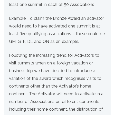
least one summit in each of 50 Associations
Example: To claim the Bronze Award an activator
would need to have activated one summit is at
least five qualifying associations – these could be
GM, G, F, DL and ON as an example.
Following the increasing trend for Activators to
visit summits when on a foreign vacation or
business trip we have decided to introduce a
variation of the award which recognises visits to
continents other than the Activator’s home
continent. The Activator will need to activate in a
number of Associations on different continents,
including their home continent, the distribution of