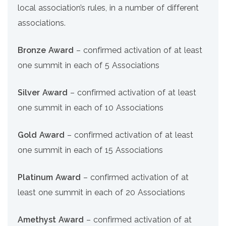
local association’s rules, in a number of different
associations.
Bronze Award
– confirmed activation of at least
one summit in each of 5 Associations
Silver Award
– confirmed activation of at least
one summit in each of 10 Associations
Gold Award
– confirmed activation of at least
one summit in each of 15 Associations
Platinum Award
– confirmed activation of at
least one summit in each of 20 Associations
Amethyst Award
– confirmed activation of at