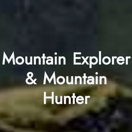
Mountain Explorer
& Mountain
Hunter