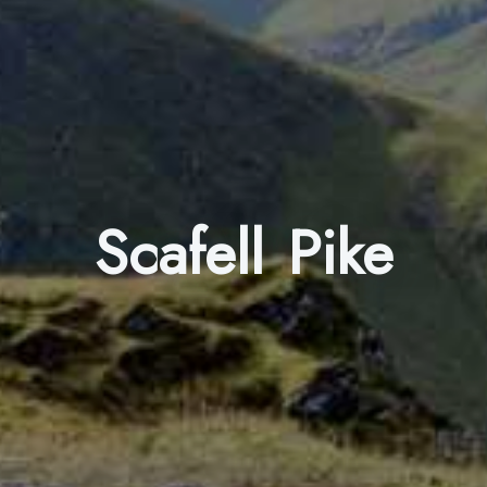
Scafell Pike